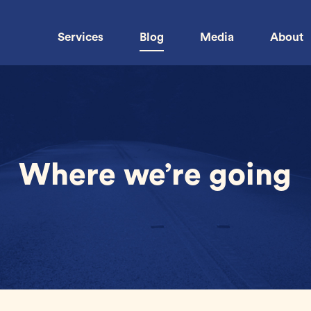
Services
Blog
Media
About
Where we’re going