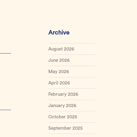
Archive
August 2026
June 2026
May 2026
April 2026
February 2026
January 2026
October 2025
September 2025