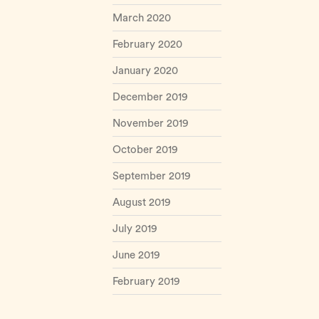
March 2020
February 2020
January 2020
December 2019
November 2019
October 2019
September 2019
August 2019
July 2019
June 2019
February 2019