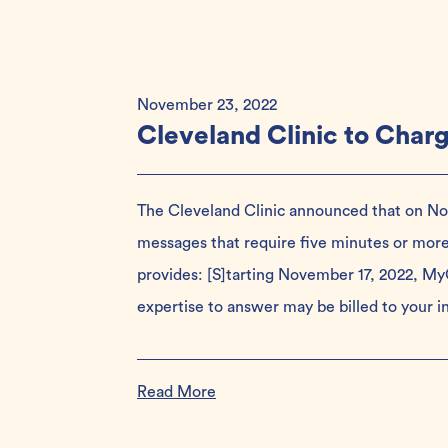
November 23, 2022
Cleveland Clinic to Char
The Cleveland Clinic announced that on Nove
messages that require five minutes or mor
provides: [S]tarting November 17, 2022, MyC
expertise to answer may be billed to your 
Read More