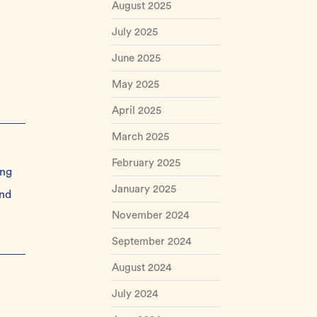
August 2025
July 2025
June 2025
May 2025
April 2025
March 2025
February 2025
ing
January 2025
and
November 2024
September 2024
August 2024
July 2024