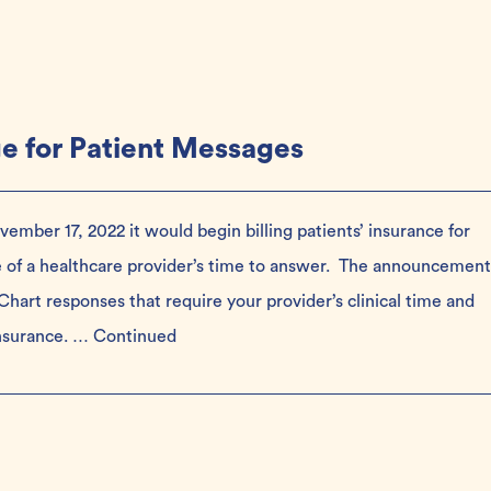
ge for Patient Messages
mber 17, 2022 it would begin billing patients’ insurance for
e of a healthcare provider’s time to answer. The announcement
hart responses that require your provider’s clinical time and
insurance. …
Continued