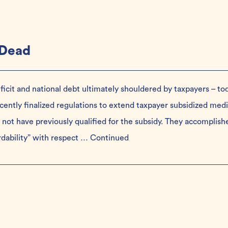
 Dead
ficit and national debt ultimately shouldered by taxpayers – to
ently finalized regulations to extend taxpayer subsidized medi
not have previously qualified for the subsidy. They accomplish
ordability” with respect …
Continued