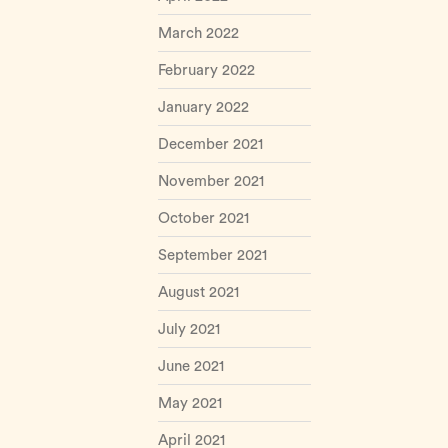
March 2022
February 2022
January 2022
December 2021
November 2021
October 2021
September 2021
August 2021
July 2021
June 2021
May 2021
April 2021