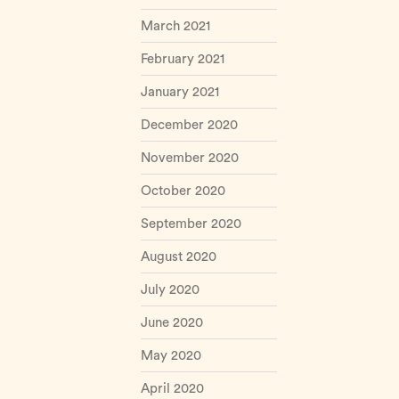
March 2021
February 2021
January 2021
December 2020
November 2020
October 2020
September 2020
August 2020
July 2020
June 2020
May 2020
April 2020