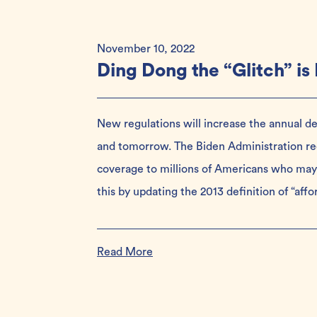
November 10, 2022
Ding Dong the “Glitch” is
New regulations will increase the annual de
and tomorrow. The Biden Administration rec
coverage to millions of Americans who may 
this by updating the 2013 definition of “aff
Read More