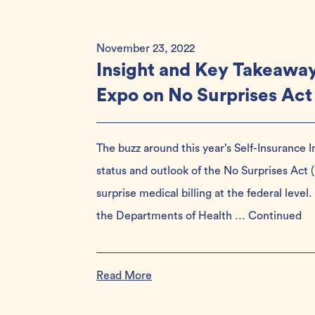
November 23, 2022
Insight and Key Takeaway
Expo on No Surprises Act
The buzz around this year’s Self-Insurance 
status and outlook of the No Surprises Act
surprise medical billing at the federal level
the Departments of Health …
Continued
Read More