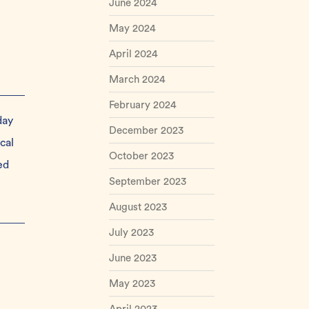
June 2024
May 2024
April 2024
March 2024
February 2024
day
December 2023
cal
October 2023
ed
September 2023
August 2023
July 2023
June 2023
May 2023