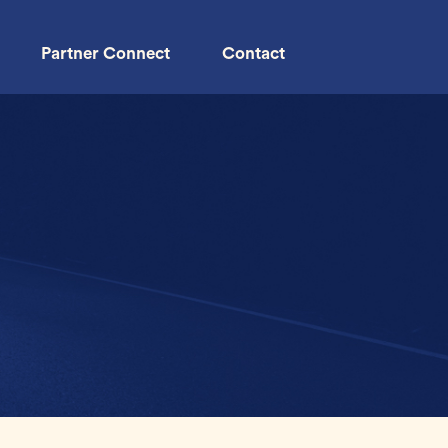
Partner Connect
Contact