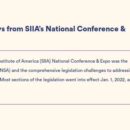
s from SIIA’s National Conference &
Institute of America (SIIA) National Conference & Expo was the
 (NSA) and the comprehensive legislation challenges to address
. Most sections of the legislation went into effect Jan. 1, 2022, 