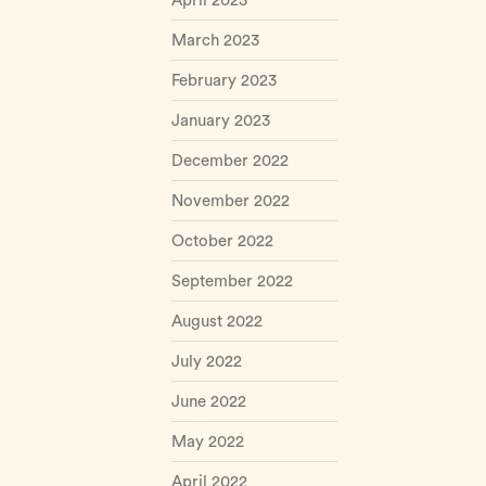
April 2023
March 2023
February 2023
January 2023
December 2022
November 2022
October 2022
September 2022
August 2022
July 2022
June 2022
May 2022
April 2022