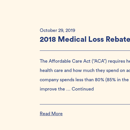
October 29, 2019
2018 Medical Loss Rebat
The Affordable Care Act (“ACA”) requires 
health care and how much they spend on admi
company spends less than 80% (85% in the 
improve the …
Continued
Read More