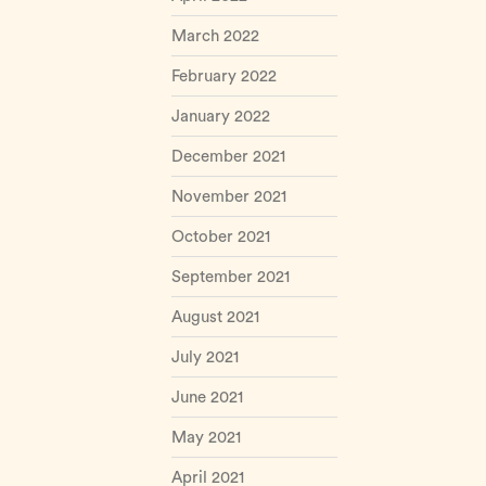
March 2022
February 2022
January 2022
December 2021
November 2021
October 2021
September 2021
August 2021
July 2021
June 2021
May 2021
April 2021