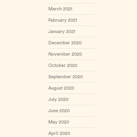
March 2021
February 2021
January 2021
December 2020
November 2020
October 2020
September 2020
August 2020
July 2020
June 2020
May 2020
April 2020