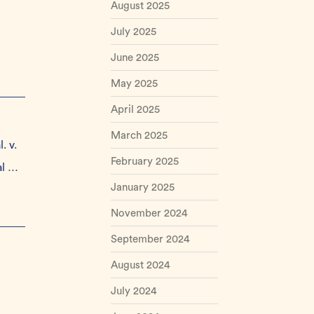
August 2025
July 2025
June 2025
May 2025
April 2025
March 2025
. v.
February 2025
al …
January 2025
November 2024
September 2024
August 2024
July 2024