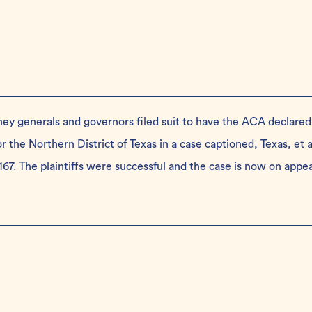
ney generals and governors filed suit to have the ACA declared
r the Northern District of Texas in a case captioned, Texas, et al
0167. The plaintiffs were successful and the case is now on appe