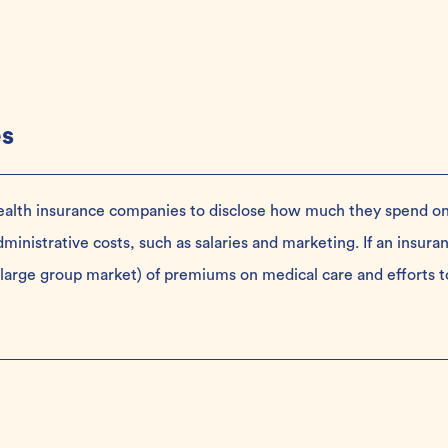
es
health insurance companies to disclose how much they spend o
nistrative costs, such as salaries and marketing. If an insura
large group market) of premiums on medical care and efforts t