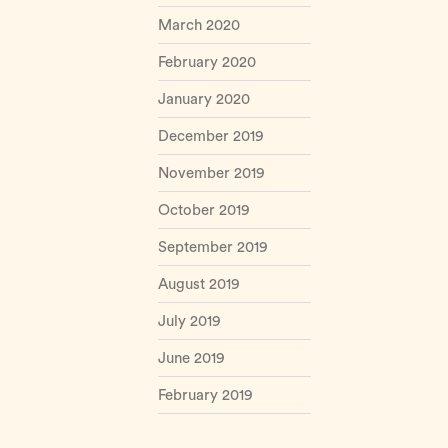
March 2020
February 2020
January 2020
December 2019
November 2019
October 2019
September 2019
August 2019
July 2019
June 2019
February 2019