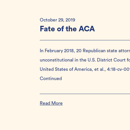
October 29, 2019
Fate of the ACA
In February 2018, 20 Republican state attor
unconstitutional in the U.S. District Court fo
United States of America, et al., 4:18-cv-0
Continued
Read More