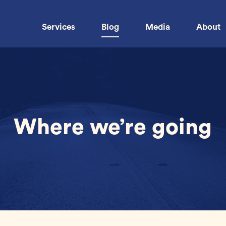
Services
Blog
Media
About
Where we’re going