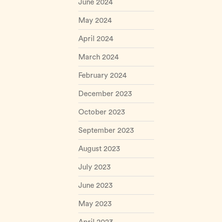
June 2024
May 2024
April 2024
March 2024
February 2024
December 2023
October 2023
September 2023
August 2023
July 2023
June 2023
May 2023