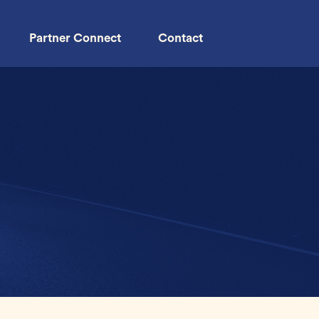
Partner Connect
Contact