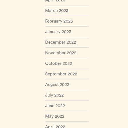
April 2023
March 2023
February 2023
January 2023
December 2022
November 2022
October 2022
September 2022
August 2022
July 2022
June 2022
May 2022
April 2022