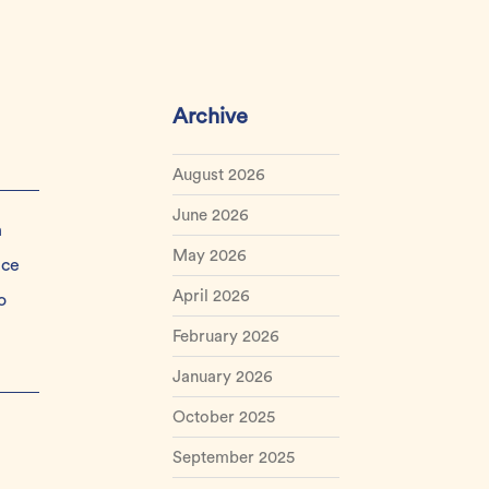
Archive
August 2026
June 2026
n
May 2026
nce
April 2026
o
February 2026
January 2026
October 2025
September 2025