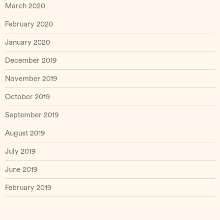
March 2020
February 2020
January 2020
December 2019
November 2019
October 2019
September 2019
August 2019
July 2019
June 2019
February 2019