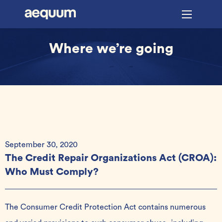
Where we’re going
September 30, 2020
The Credit Repair Organizations Act (CROA):
Who Must Comply?
The Consumer Credit Protection Act contains numerous