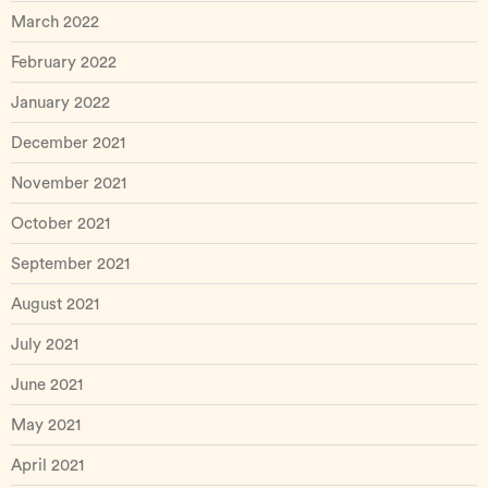
March 2022
February 2022
January 2022
December 2021
November 2021
October 2021
September 2021
August 2021
July 2021
June 2021
May 2021
April 2021