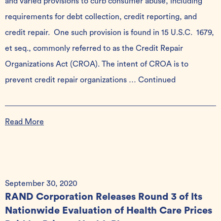
and varied provisions to curb consumer abuse, including
requirements for debt collection, credit reporting, and
credit repair. One such provision is found in 15 U.S.C. 1679,
et seq., commonly referred to as the Credit Repair
Organizations Act (CROA). The intent of CROA is to
prevent credit repair organizations …
Continued
Read More
September 30, 2020
RAND Corporation Releases Round 3 of Its
Nationwide Evaluation of Health Care Prices