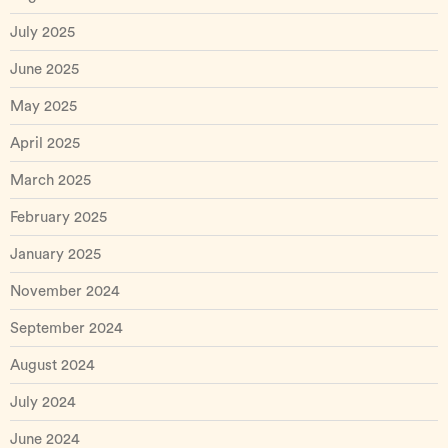
July 2025
June 2025
May 2025
April 2025
March 2025
February 2025
January 2025
November 2024
September 2024
August 2024
July 2024
June 2024