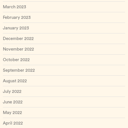
March 2023
February 2023
January 2023
December 2022
November 2022
October 2022
September 2022
August 2022
July 2022
June 2022
May 2022
April 2022