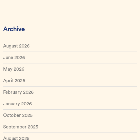
Archive
August 2026
June 2026
May 2026
April 2026
February 2026
January 2026
October 2025
September 2025
August 2025