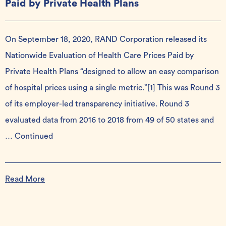
Paid by Private Health Plans
On September 18, 2020, RAND Corporation released its
Nationwide Evaluation of Health Care Prices Paid by
Private Health Plans “designed to allow an easy comparison
of hospital prices using a single metric.”[1] This was Round 3
of its employer-led transparency initiative. Round 3
evaluated data from 2016 to 2018 from 49 of 50 states and
…
Continued
Read More