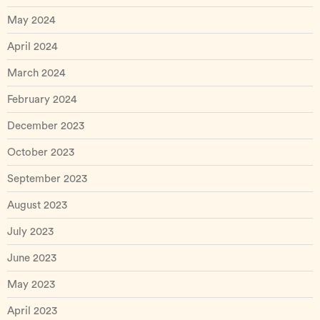
May 2024
April 2024
March 2024
February 2024
December 2023
October 2023
September 2023
August 2023
July 2023
June 2023
May 2023
April 2023