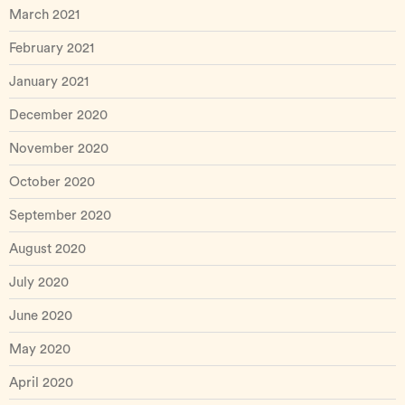
March 2021
February 2021
January 2021
December 2020
November 2020
October 2020
September 2020
August 2020
July 2020
June 2020
May 2020
April 2020