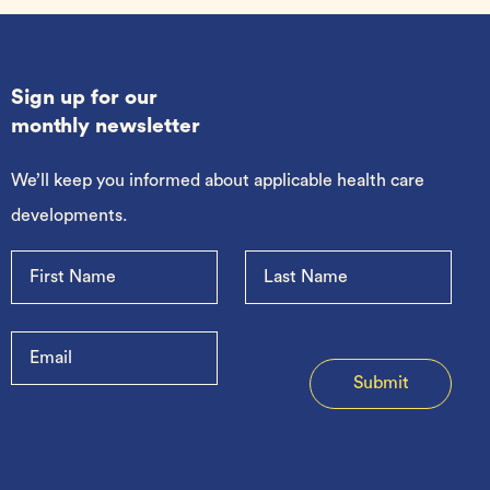
Sign up for our
monthly newsletter
We’ll keep you informed about applicable health care
developments.