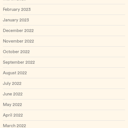
February 2023
January 2023
December 2022
November 2022
October 2022
September 2022
August 2022
July 2022
June 2022
May 2022
April 2022
March 2022