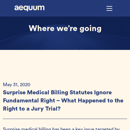
Where we’re going
May 31, 2020
Surprise Medical Billing Statutes Ignore
Fundamental Right – What Happened to the
Right to a Jury Trial?
Surprise medical billing has been a key issue targeted by