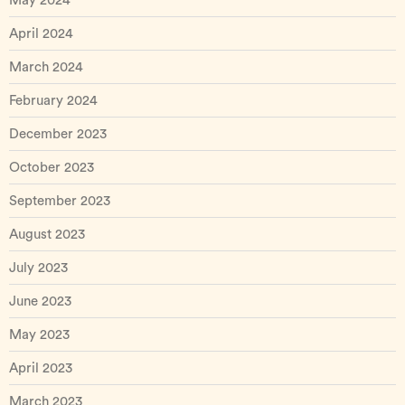
May 2024
April 2024
March 2024
February 2024
December 2023
October 2023
September 2023
August 2023
July 2023
June 2023
May 2023
April 2023
March 2023