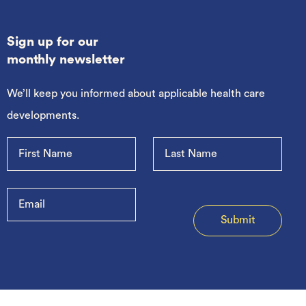
Sign up for our
monthly newsletter
We’ll keep you informed about applicable health care
developments.