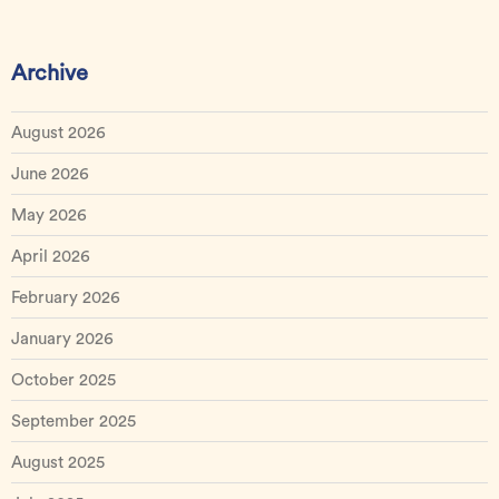
Archive
August 2026
June 2026
May 2026
April 2026
February 2026
January 2026
October 2025
September 2025
August 2025