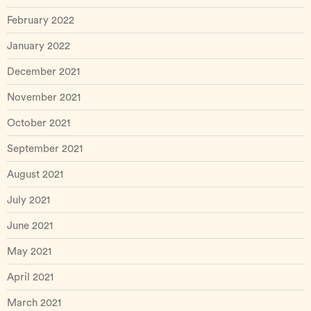
February 2022
January 2022
December 2021
November 2021
October 2021
September 2021
August 2021
July 2021
June 2021
May 2021
April 2021
March 2021