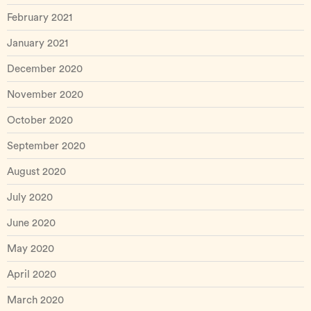
February 2021
January 2021
December 2020
November 2020
October 2020
September 2020
August 2020
July 2020
June 2020
May 2020
April 2020
March 2020