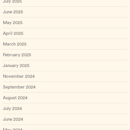
July 2025
June 2025
May 2025
April 2025
March 2025
February 2025
January 2025
November 2024
September 2024
August 2024
July 2024
June 2024