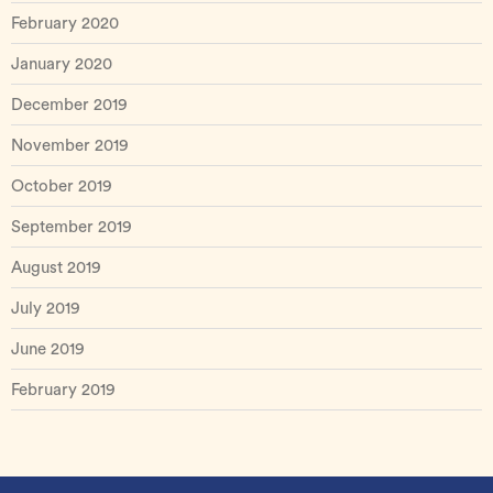
February 2020
January 2020
December 2019
November 2019
October 2019
September 2019
August 2019
July 2019
June 2019
February 2019