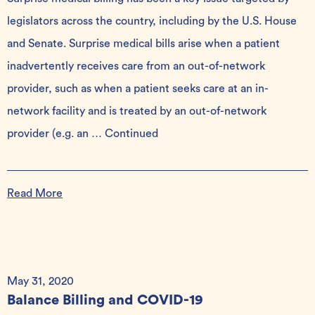
legislators across the country, including by the U.S. House
and Senate. Surprise medical bills arise when a patient
inadvertently receives care from an out-of-network
provider, such as when a patient seeks care at an in-
network facility and is treated by an out-of-network
provider (e.g. an …
Continued
Read More
May 31, 2020
Balance Billing and COVID-19