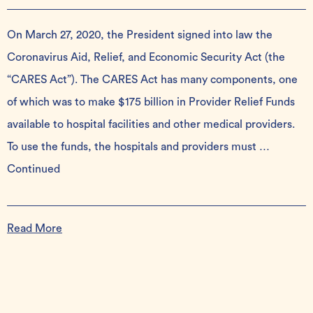
On March 27, 2020, the President signed into law the
Coronavirus Aid, Relief, and Economic Security Act (the
“CARES Act”). The CARES Act has many components, one
of which was to make $175 billion in Provider Relief Funds
available to hospital facilities and other medical providers.
To use the funds, the hospitals and providers must …
Continued
Read More