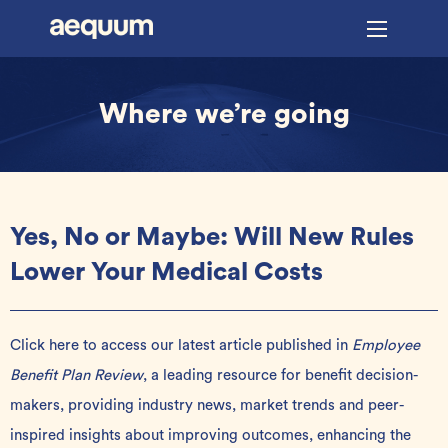
Where we’re going
Yes, No or Maybe: Will New Rules
Lower Your Medical Costs
Click here
to access our latest article published in
Employee
Benefit Plan Review
, a leading resource for benefit decision-
makers, providing industry news, market trends and peer-
inspired insights about improving outcomes, enhancing the