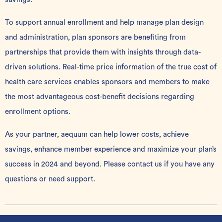
To support annual enrollment and help manage plan design
and administration, plan sponsors are benefiting from
partnerships that provide them with insights through data-
driven solutions. Real-time price information of the true cost of
health care services enables sponsors and members to make
the most advantageous cost-benefit decisions regarding
enrollment options.
As your partner
, aequum can help lower costs, achieve
savings, enhance member experience and maximize your plan’s
success in 2024 and beyond. Please
contact us
if you have any
questions or need support.