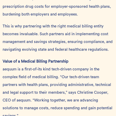
prescription drug costs for employer-sponsored health plans,
burdening both employers and employees.
This is why partnering with the right medical billing entity
becomes invaluable. Such partners aid in implementing cost
management and savings strategies, ensuring compliance, and
navigating evolving state and federal healthcare regulations.
Value of a Medical Billing Partnership
aequum is a first-of-its kind tech-driven company in the
complex field of medical billing. “Our tech-driven team
partners with health plans, providing administrative, technical
and legal support to their members,” says Christine Cooper,
CEO of aequum. “Working together, we are advancing
solutions to manage costs, reduce spending and gain potential
savings.”