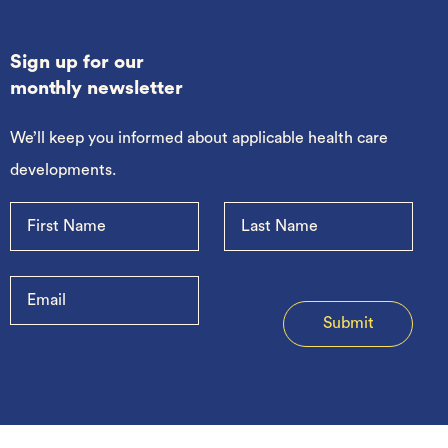
Sign up for our
monthly newsletter
We’ll keep you informed about applicable health care
developments.