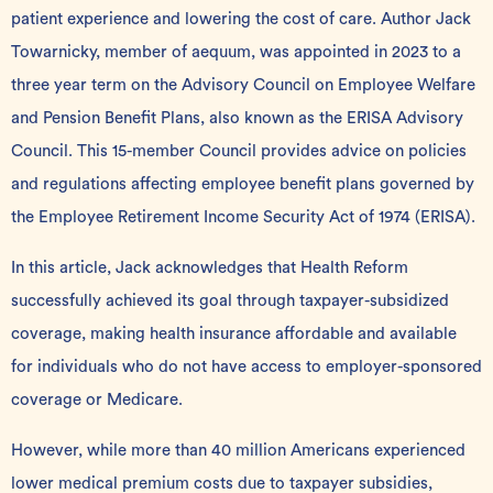
patient experience and lowering the cost of care. Author Jack
Towarnicky, member of aequum, was
appointed
in 2023 to a
three year term on the Advisory Council on Employee Welfare
and Pension Benefit Plans, also known as the
ERISA Advisory
Council
. This 15-member Council provides advice on policies
and regulations affecting employee benefit plans governed by
the Employee Retirement Income Security Act of 1974 (ERISA).
In this article, Jack acknowledges that
Health Reform
successfully achieved its goal through taxpayer-subsidized
coverage, making health insurance affordable and available
for individuals who do not have access to employer-sponsored
coverage or Medicare.
However, while more than 40 million Americans experienced
lower medical premium costs due to taxpayer subsidies,