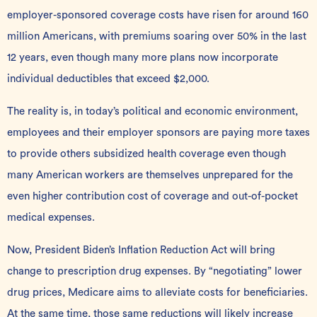
employer-sponsored coverage costs have risen for around 160
million Americans, with premiums soaring over 50% in the last
12 years, even though many more plans now incorporate
individual deductibles that exceed $2,000.
The reality is, in today’s political and economic environment,
employees and their employer sponsors are paying more taxes
to provide others subsidized health coverage even though
many American workers are themselves unprepared for the
even higher contribution cost of coverage and out-of-pocket
medical expenses.
Now, President Biden’s
Inflation Reduction Act
will bring
change to prescription drug expenses. By “negotiating” lower
drug prices, Medicare aims to alleviate costs for beneficiaries.
At the same time, those same reductions will likely increase