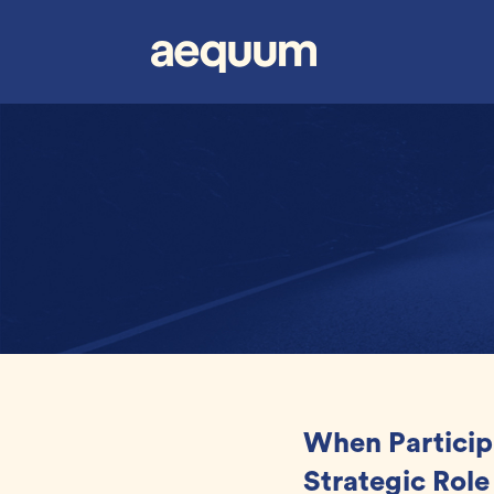
When Particip
Strategic Role