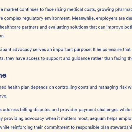
are market continues to face rising medical costs, growing pharma
ore complex regulatory environment. Meanwhile, employers are d
 healthcare partners and evaluating solutions that can improve bo
on.
icipant advocacy serves an important purpose. It helps ensure th
nts, they have access to support and guidance rather than facing t
ne
ured health plan depends on controlling costs and managing risk w
rve.
s address billing disputes and provider payment challenges while
. By providing advocacy when it matters most, aequum helps emplo
 while reinforcing their commitment to responsible plan stewardshi