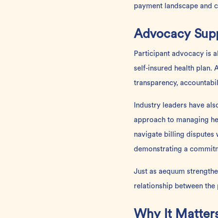
payment landscape and can
Advocacy Supp
Participant advocacy is a
self-insured health plan.
transparency, accountabil
Industry leaders have al
approach to managing hea
navigate billing dispute
demonstrating a commitme
Just as aequum strengthen
relationship between the p
Why It Matte