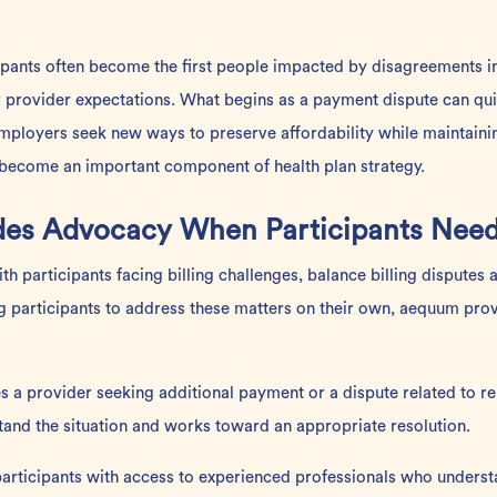
icipants often become the first people impacted by disagreements 
r provider expectations. What begins as a payment dispute can qu
mployers seek new ways to preserve affordability while maintainin
become an important component of health plan strategy.
es Advocacy When Participants Need
h participants facing billing challenges, balance billing dispute
ng participants to address these matters on their own, aequum pro
es a provider seeking additional payment or a dispute related to
tand the situation and works toward an appropriate resolution.
articipants with access to experienced professionals who underst