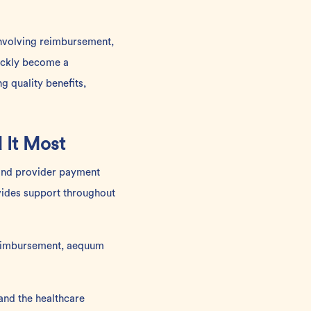
involving reimbursement,
ickly become a
g quality benefits,
 It Most
s and provider payment
vides support throughout
 reimbursement, aequum
and the healthcare