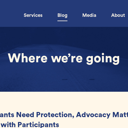
Services
Blog
Media
About
Where we’re going
ants Need Protection, Advocacy Matt
 with Participants