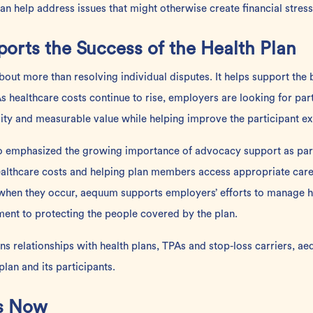
 help address issues that might otherwise create financial stress
orts the Success of the Health Plan
bout more than resolving individual disputes. It helps support the 
 As healthcare costs continue to rise, employers are looking for
par
ity and measurable value while helping improve the participant ex
so emphasized the growing
importance
of advocacy support as par
lthcare costs and helping plan members access appropriate care.
s when they occur, aequum supports employers’ efforts to manage h
nt to protecting the people covered by the plan.
s relationships with health plans, TPAs and stop-loss carriers, a
lan and its participants.
rs Now