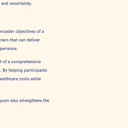
 and uncertainty.
broader objectives of a
tners
that can deliver
perience.
t of a comprehensive
 By helping participants
ealthcare costs while
equum also strengthens the