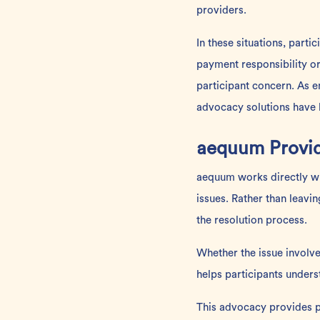
providers.
In these situations, part
payment responsibility o
participant concern. As e
advocacy solutions have 
aequum Provid
aequum works directly wit
issues. Rather than leavi
the resolution process.
Whether the issue involv
helps participants unders
This advocacy provides p