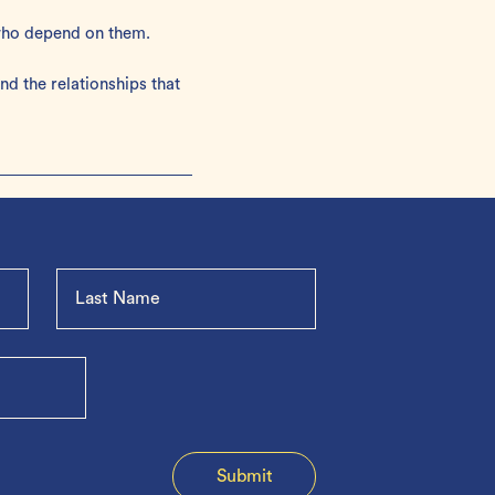
 who depend on them.
d the relationships that