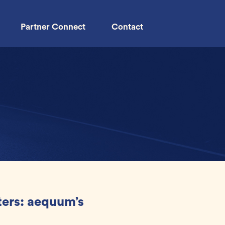
Partner Connect
Contact
ers: aequum’s