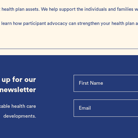
t health plan assets. We help support the individuals and families
 learn how participant advocacy can strengthen your health plan an
 up for our
newsletter
cable health care
developments.