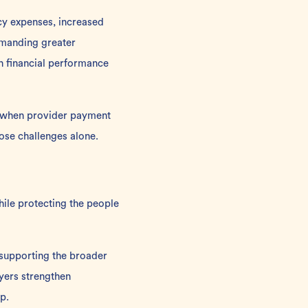
cy expenses, increased
emanding greater
th financial performance
at when provider payment
hose challenges alone.
hile protecting the people
 supporting the broader
yers strengthen
p.