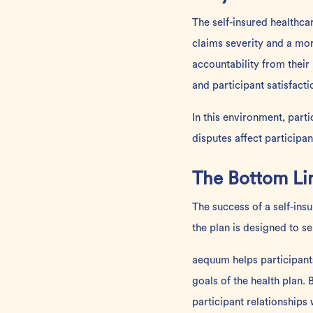
The self-insured healthc
claims severity and a m
accountability from their
and participant satisfacti
In this environment, part
disputes affect participa
The Bottom Li
The success of a self-ins
the plan is designed to se
aequum helps participant
goals of the health plan
participant relationships