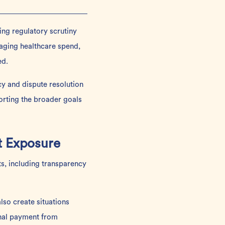
ing regulatory scrutiny
ging healthcare spend,
ed.
y and dispute resolution
orting the broader goals
t Exposure
ts, including transparency
so create situations
onal payment from