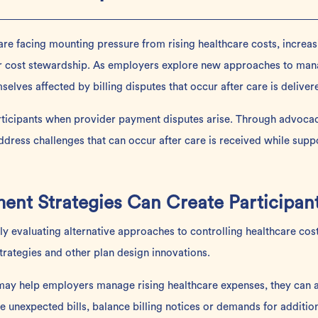
 are facing mounting pressure from rising healthcare costs, increas
 cost stewardship. As employers explore new approaches to mana
selves affected by billing disputes that occur after care is deliver
rticipants when provider payment disputes arise. Through advocac
dress challenges that can occur after care is received while supp
nt Strategies Can Create Participan
y evaluating alternative
approaches
to controlling healthcare cos
strategies and other plan design innovations.
ay help employers manage rising healthcare expenses, they can al
e unexpected bills, balance billing notices or demands for additi