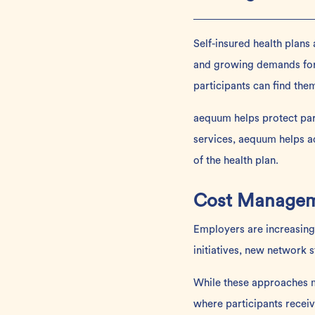
Self-insured health plans
and growing demands for
participants can find them
aequum
helps protect pa
services, aequum helps ad
of the health plan.
Cost Manageme
Employers are increasingl
initiatives, new network 
While these approaches m
where participants receiv