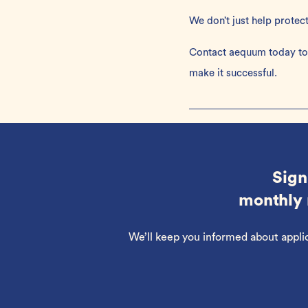
We don’t just help protec
Contact aequum today
to
make it successful.
Sign
monthly 
We’ll keep you informed about appli