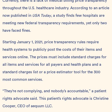
Currently, there is a lack of medical billing price transparency
throughout the U.S. healthcare industry. According to an article
now published in
USA Today
, a study finds few hospitals are
meeting new
federal transparency requirements
, yet only two
have faced fines.
Starting January 1, 2021,
price transparency rules
require
health systems to publicly post the costs of their items and
services online. The prices must include standard charges for
all items and services for all payers and health plans and a
standard charges list or a price estimator tool for the 300
most common services.
“They’re not complying, and nobody’s accountable,” a patient
rights advocate said. This patient’s rights advocate is Christine
Cooper, CEO of
aequum LLC
.