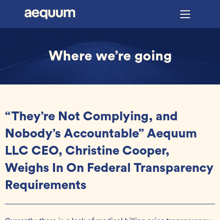
Where we’re going
“They’re Not Complying, and
Nobody’s Accountable” Aequum
LLC CEO, Christine Cooper,
Weighs In On Federal Transparency
Requirements