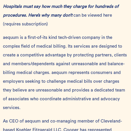
Hospitals must say how much they charge for hundreds of
procedures. Here’s why many don’t
can be viewed
here
(requires subscription)
aequum is a first-of-its kind tech-driven company in the
complex field of medical billing. Its services are designed to
create a competitive advantage by protecting partners, clients
and members/dependents against unreasonable and balance-
billing medical charges. aequum represents consumers and
employers seeking to challenge medical bills over charges
they believe are unreasonable and provides a dedicated team
of associates who coordinate administrative and advocacy
services.
As CEO of aequum and co-managing member of Cleveland-
based Koehler Fitzgerald LLC
,
Cooper has represented