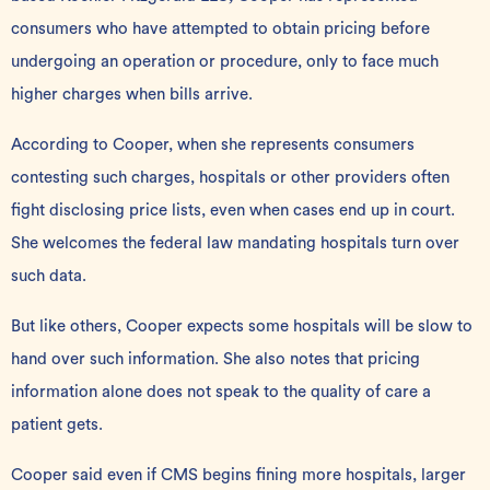
consumers who have attempted to obtain pricing before
undergoing an operation or procedure, only to face much
higher charges when bills arrive.
According to Cooper, when she represents consumers
contesting such charges, hospitals or other providers often
fight disclosing price lists, even when cases end up in court.
She welcomes the federal law mandating hospitals turn over
such data.
But like others, Cooper expects some hospitals will be slow to
hand over such information. She also notes that pricing
information alone does not speak to the quality of care a
patient gets.
Cooper said even if CMS begins fining more hospitals, larger