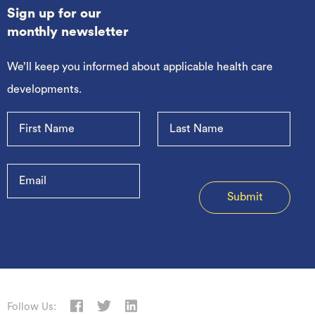
Sign up for our
monthly newsletter
We’ll keep you informed about applicable health care
developments.
Follow Us: