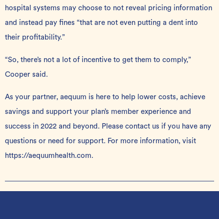
hospital systems may choose to not reveal pricing information
and instead pay fines “that are not even putting a dent into
their profitability.”
“So, there’s not a lot of incentive to get them to comply,”
Cooper said.
As your partner, aequum is here to help lower costs, achieve
savings and support your plan’s member experience and
success in 2022 and beyond. Please
contact us
if you have any
questions or need for support. For more information, visit
https://aequumhealth.com
.