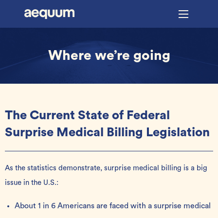
Where we’re going
The Current State of Federal
Surprise Medical Billing Legislation
As the statistics demonstrate, surprise medical billing is a big
issue in the U.S.:
About 1 in 6 Americans are faced with a surprise medical