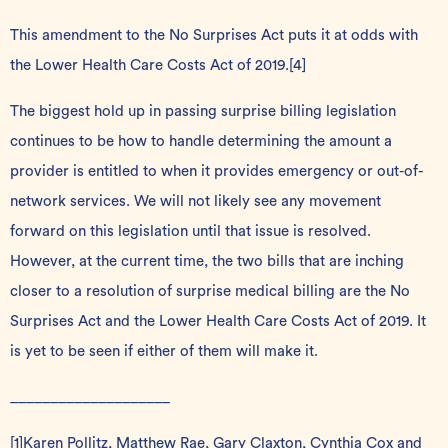
This amendment to the No Surprises Act puts it at odds with
the Lower Health Care Costs Act of 2019.
[4]
The biggest hold up in passing surprise billing legislation
continues to be how to handle determining the amount a
provider is entitled to when it provides emergency or out-of-
network services. We will not likely see any movement
forward on this legislation until that issue is resolved.
However, at the current time, the two bills that are inching
closer to a resolution of surprise medical billing are the No
Surprises Act and the Lower Health Care Costs Act of 2019. It
is yet to be seen if either of them will make it.
____________________
[1]
Karen Pollitz, Matthew Rae, Gary Claxton, Cynthia Cox and