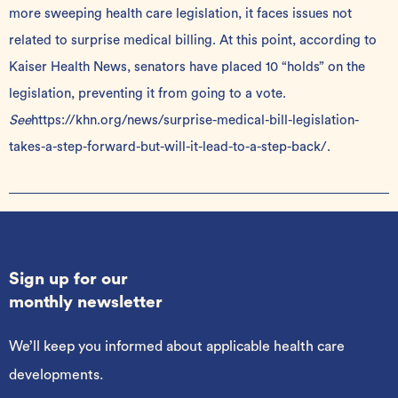
more sweeping health care legislation, it faces issues not
related to surprise medical billing. At this point, according to
Kaiser Health News, senators have placed 10 “holds” on the
legislation, preventing it from going to a vote.
See
https://khn.org/news/surprise-medical-bill-legislation-
takes-a-step-forward-but-will-it-lead-to-a-step-back/
.
Sign up for our
monthly newsletter
We’ll keep you informed about applicable health care
developments.