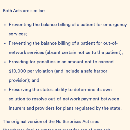
Both Acts are similar:
Preventing the balance billing of a patient for emergency
services;
Preventing the balance billing of a patient for out-of-
network services (absent certain notice to the patient);
Providing for penalties in an amount not to exceed
$10,000 per violation (and include a safe harbor
provision); and
Preserving the state’s ability to determine its own
solution to resolve out-of-network payment between
insurers and providers for plans regulated by the state.
The original version of the No Surprises Act used