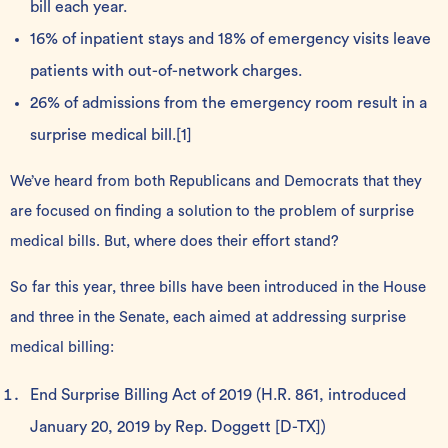
bill each year.
16% of inpatient stays and 18% of emergency visits leave
patients with out-of-network charges.
26% of admissions from the emergency room result in a
surprise medical bill.
[1]
We’ve heard from both Republicans and Democrats that they
are focused on finding a solution to the problem of surprise
medical bills. But, where does their effort stand?
So far this year, three bills have been introduced in the House
and three in the Senate, each aimed at addressing surprise
medical billing:
End Surprise Billing Act of 2019
(H.R. 861, introduced
January 20, 2019 by Rep. Doggett [D-TX])