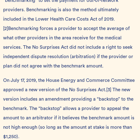
“benchmarking” to set the payment for out-of-network
providers. Benchmarking is also the method ultimately
included in the Lower Health Care Costs Act of 2019.
[2]
Benchmarking forces a provider to accept the average of
what other providers in the area receive for the medical
services. The No Surprises Act did not include a right to seek
independent dispute resolution (arbitration) if the provider or
plan did not agree with the benchmark amount.
On July 17, 2019, the House Energy and Commerce Committee
approved a new version of the No Surprises Act.
[3]
The new
version includes an amendment providing a “backstop” to the
benchmark. The “backstop” allows a provider to appeal the
amount to an arbitrator if it believes the benchmark amount is
not high enough (so long as the amount at stake is more than
$1,250).