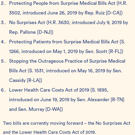
Protecting People from Surprise Medical Bills Act
(H.R.
3502, introduced June 26, 2019 by Rep. Ruiz [D-CA])
No Surprises Act
(H.R. 3630, introduced July 9, 2019 by
Rep. Pallone [D-NJ])
Protecting Patients from Surprise Medical Bills Act
(S.
1266, introduced on May 1, 2019 by Sen. Scott [R-FL])
Stopping the Outrageous Practice of Surprise Medical
Bills Act
(S. 1531, introduced on May 16, 2019 by Sen.
Cassidy [R-LA])
Lower Health Care Costs Act of 2019
(S. 1895,
introduced on June 19, 2019 by Sen. Alexander [R-TN]
and Sen. Murray [D-WA])
Two bills are currently moving forward – the No Surprises Act
and the Lower Health Care Costs Act of 2019.