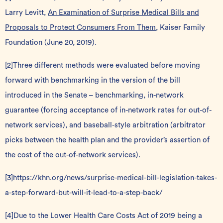
Larry Levitt,
An Examination of Surprise Medical Bills and
Proposals to Protect Consumers From Them
, Kaiser Family
Foundation (June 20, 2019).
[2]
Three different methods were evaluated before moving
forward with benchmarking in the version of the bill
introduced in the Senate – benchmarking, in-network
guarantee (forcing acceptance of in-network rates for out-of-
network services), and baseball-style arbitration (arbitrator
picks between the health plan and the provider’s assertion of
the cost of the out-of-network services).
[3]
https://khn.org/news/surprise-medical-bill-legislation-takes-
a-step-forward-but-will-it-lead-to-a-step-back/
[4]
Due to the Lower Health Care Costs Act of 2019 being a