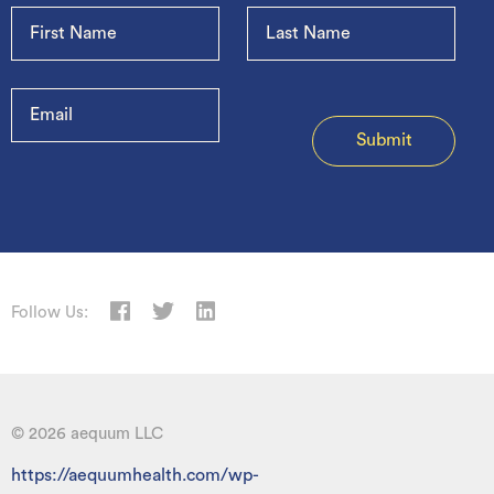
Follow Us:
© 2026 aequum LLC
https://aequumhealth.com/wp-