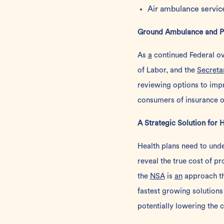
Air ambulance servic
Ground Ambulance and Pa
As
a
continued Federal ove
of Labor, and the
Secreta
reviewing options to imp
consumers of insurance op
A Strategic Solution for 
Health plans need to und
reveal the true cost of p
the
NSA
is
an
approach th
fastest growing solution
potentially lowering the