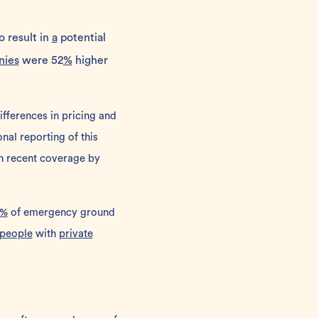
o result in
a
potential
nies
were 52
%
higher
differences in pricing and
al reporting of this
in recent coverage by
%
of emergency ground
people
with
private