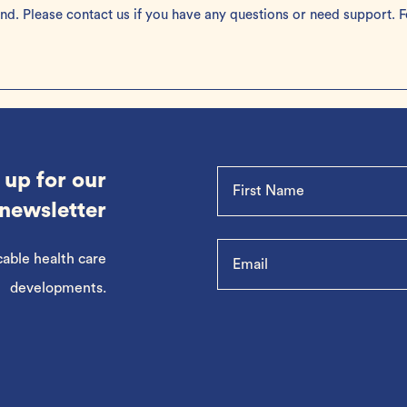
ond. Please
contact us
if you have any questions or need support. F
 up for our
newsletter
cable health care
developments.