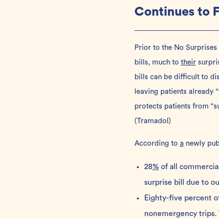
Continues to 
Prior to the
No Surprises
bills, much to
their
surpri
bills can be difficult to 
leaving patients already “
protects patients from “s
(
Tramadol
)
According to
a
newly pub
28
%
of all commercia
surprise bill due to o
Eighty-five percent 
nonemergency trips. T