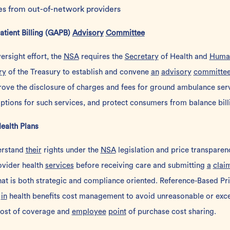
es from out-of-network providers
tient Billing (GAPB)
Advisory
Committee
rsight effort, the
NSA
requires the
Secretary
of Health and
Huma
ry
of the Treasury to establish and convene
an
advisory
committe
rove the disclosure of charges and fees for ground ambulance serv
tions for such services, and protect consumers from balance bill
Health Plans
erstand
their
rights under the
NSA
legislation and price transpare
rovider health
services
before receiving care and submitting
a
clai
at is both strategic and compliance oriented.
Reference-Based Pri
s
in
health benefits cost management to avoid unreasonable or exce
 cost of coverage and
employee
point
of purchase cost sharing.