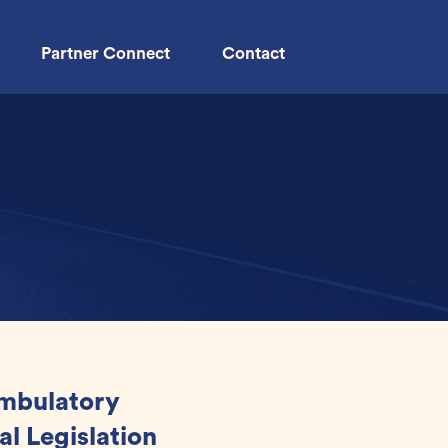
Partner Connect
Contact
Ambulatory
al Legislation