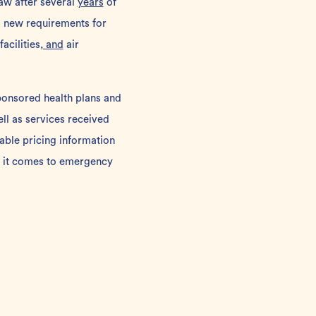
aw after several
years
of
s new requirements for
acilities
, and
air
ponsored health plans and
ll as services received
lable pricing information
en it comes to emergency