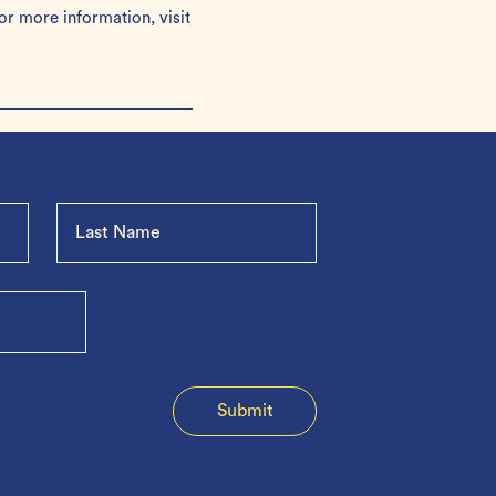
or more information, visit