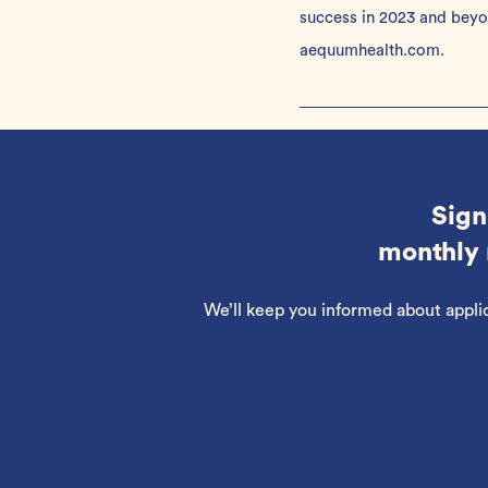
success in 2023 and bey
aequumhealth.com
.
Sign
monthly 
We’ll keep you informed about appli