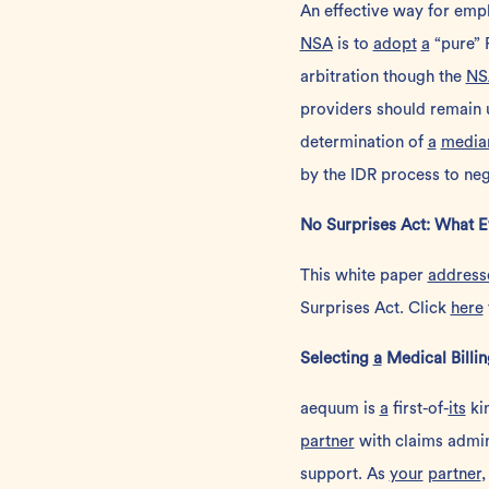
An effective way for empl
NSA
is to
adopt
a
“pure” 
arbitration though the
NS
providers should remain 
determination of
a
media
by the IDR process to neg
No Surprises Act: What 
This
white paper
address
Surprises Act. Click
here
Selecting
a
Medical Billi
aequum is
a
first-of-
its
ki
partner
with claims admin
support.
As
your
partner
,