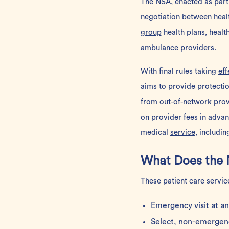
The
NSA
,
enacted
as part
negotiation
between
healt
group
health plans, healt
ambulance providers.
With final rules taking
eff
aims to provide protectio
from out-of-network provi
on provider fees in advan
medical
service
, includi
What Does the 
These patient care servic
Emergency visit at
an
Select, non-emergen