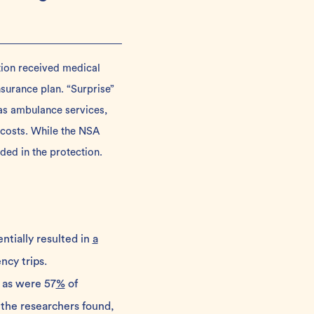
tion received medical
surance plan. “Surprise”
 as ambulance services,
 costs. While the NSA
ded in the protection.
ntially resulted in
a
cy trips.
 as were 57
%
of
 the researchers found,