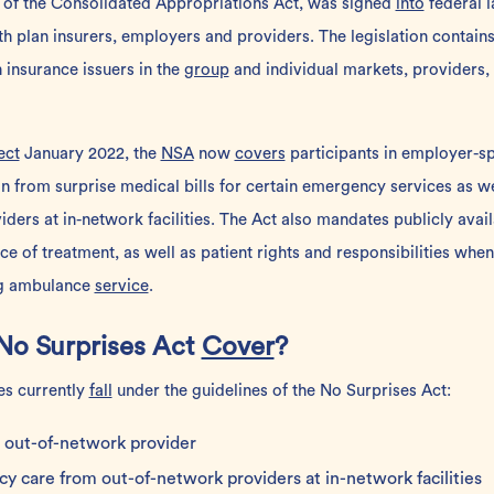
 of the Consolidated Appropriations Act, was signed
into
federal l
h plan insurers, employers and providers. The legislation contain
h insurance issuers in the
group
and individual markets, providers, f
ect
January 2022, the
NSA
now
covers
participants in employer-s
n from surprise medical bills for certain emergency services as we
ders at in-network facilities. The Act also mandates publicly avai
ce of treatment, as well as patient rights and responsibilities wh
ng ambulance
service
.
No Surprises Act
Cover
?
es currently
fall
under the guidelines of the No Surprises Act:
out-of-network provider
cy care from
out-of-network providers
at
in-network
facilities