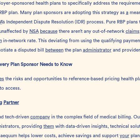
oyer-sponsored health plans to specifically address the requireme
RBP plan
. Many plan sponsors are adopting this strategy as
a
means
A
’s
Independent Dispute Resolution
(IDR) process. Pure RBP plans t
unaffected by
NSA
because
there aren’t any out-of-network
claims
n
in-network rate. This deviating from using the qualifying payme
otiate a disputed bill
between
the plan
administrator
and provider
Every Plan Sponsor Needs to Know
es
the risks and opportunities to reference-based pricing health pl
to access.
ng
Partner
nd tech-driven
company
in the complex field of medical billing. O
istrators, providing
them
with data-driven insights, technical sol
 aequum helps lower costs, achieve savings and support
your
plan