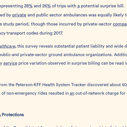
epresenting 28
%
and 26
%
of trips with
a
potential surprise bill.
ded by
private
and public sector ambulances was equally likely t
the study period, though those incurred by private-sector
compa
 transport codes during 2017.
althcare
,
this survey reveals substantial patient liability and wide 
ublic-and private-sector ground ambulance organizations. Addition
ry
service
price variation observed in surprise billing can be read 
from the
Peterson-KFF Health System Tracker
discovered about 50
%
of non-emergency rides resulted in
an
out-of-network charge for
A
Protections