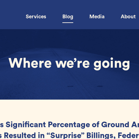
Services
Blog
Media
About
Where we’re going
s Significant Percentage of Ground 
 Resulted in “Surprise” Billings, Feder