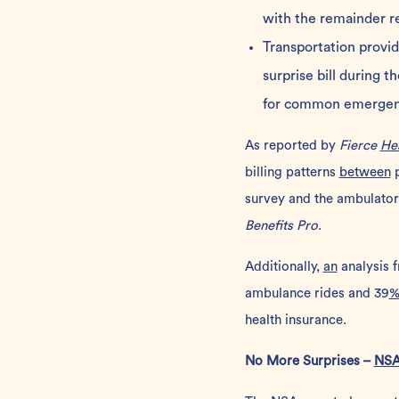
with the remainder r
Transportation provi
surprise bill during 
for common emergency
As reported by
Fierce
He
billing patterns
between
p
survey and the ambulato
Benefits Pro
.
Additionally,
an
analysis 
ambulance rides and 39
health insurance.
No More Surprises –
NS