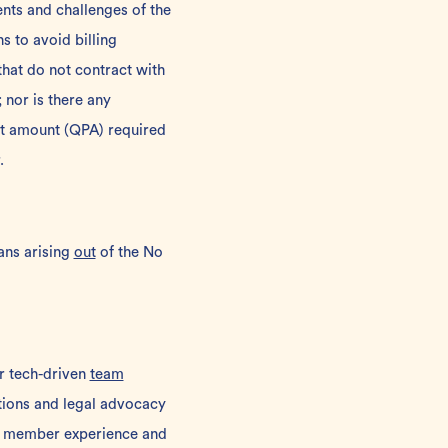
nts and challenges of the
 to avoid billing
hat do not contract with
; nor is there any
nt amount (QPA) required
.
ans arising
out
of the No
ur tech-driven
team
utions and legal advocacy
 member experience and