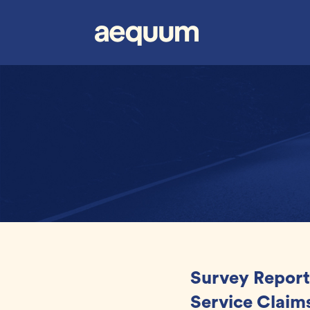
Survey Report
Service Claims