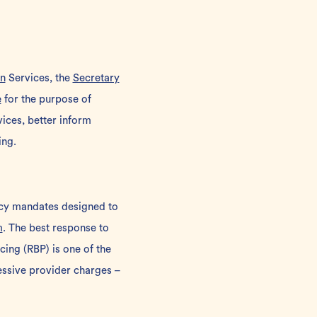
n
Services, the
Secretary
e
for the purpose of
ices, better inform
ing.
ncy mandates designed to
m
. The best response to
cing
(RBP) is one of the
ssive provider charges –