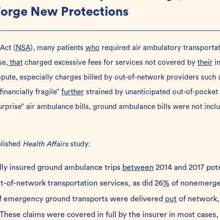
Forge New Protections
 Act
(
NSA
), many patients
who
required air ambulatory transporta
se
, that
charged excessive fees for services not covered by
their
in
dispute, especially charges billed by out-of-network providers such
financially fragile”
further
strained by unanticipated out-of-pocket
urprise” air ambulance bills, ground ambulance bills were not inclu
lished
Health Affairs
study:
lly insured ground ambulance trips
between
2014 and 2017 pote
ut-of-network transportation services, as did 26
%
of nonemergen
of emergency ground transports were delivered
out
of network,
hese claims were covered in full by the insurer in most cases,