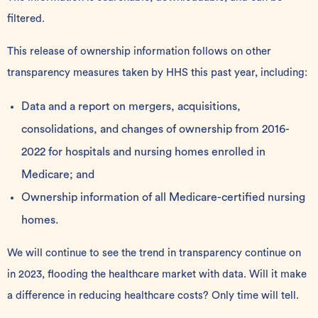
filtered
.
This release of ownership information follows on other
transparency measures taken by HHS this past year, including:
Data and a report on mergers, acquisitions,
consolidations, and changes of ownership from 2016-
2022 for hospitals and nursing homes enrolled in
Medicare; and
Ownership information
of all Medicare-certified nursing
homes.
We will continue to see the trend in transparency continue on
in 2023, flooding the healthcare market with data. Will it make
a difference in reducing healthcare costs? Only time will tell.