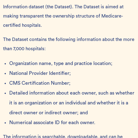
Information dataset (the Dataset). The Dataset is aimed at
making transparent the ownership structure of Medicare-
certified hospitals.
The Dataset contains the following information about the more
than 7,000 hospitals:
Organization name, type and practice location;
National Provider Identifier;
CMS Certification Number;
Detailed information about each owner, such as whether
it is an organization or an individual and whether it is a
direct owner or indirect owner; and
Numerical associate ID for each owner.
The information is
searchable, downloadable, and can be