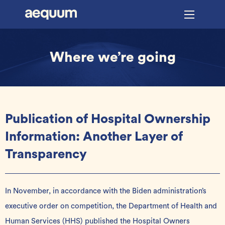
Where we’re going
Publication of Hospital Ownership
Information: Another Layer of
Transparency
In November, in accordance with the Biden administration’s
executive order
on competition, the Department of Health and
Human Services (HHS) published the Hospital Owners