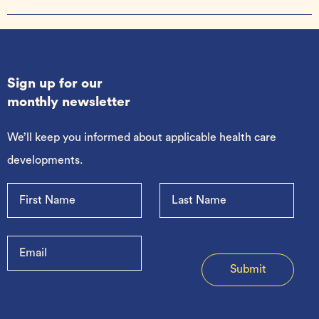
Sign up for our
monthly newsletter
We’ll keep you informed about applicable health care
developments.