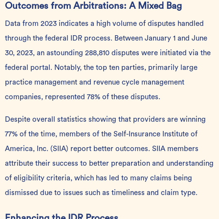
Outcomes from Arbitrations: A Mixed Bag
Data
from 2023 indicates a high volume of disputes handled
through the federal IDR process. Between January 1 and June
30, 2023, an astounding 288,810 disputes were initiated via the
federal portal. Notably, the top ten parties, primarily large
practice management and revenue cycle management
companies, represented 78% of these disputes.
Despite overall statistics showing that providers are winning
77% of the time, members of the Self-Insurance Institute of
America, Inc. (SIIA) report better outcomes. SIIA members
attribute their success to better preparation and understanding
of eligibility criteria, which has led to many claims being
dismissed due to issues such as timeliness and claim type.
Enhancing the IDR Process