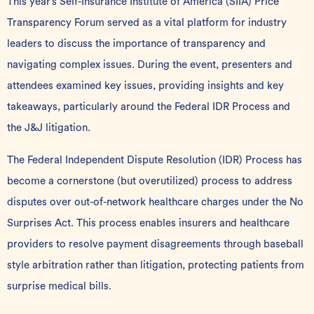
This year’s
Self-Insurance Institute of America
(SIIA) Price
Transparency Forum served as a vital platform for industry
leaders to discuss the importance of transparency and
navigating complex issues. During the event, presenters and
attendees examined key issues, providing insights and key
takeaways, particularly around the Federal IDR Process and
the J&J litigation.
The
Federal Independent Dispute Resolution
(IDR) Process has
become a cornerstone (but overutilized) process to address
disputes over out-of-network healthcare charges under the
No
Surprises Act
. This process enables insurers and healthcare
providers to resolve payment disagreements through baseball
style arbitration rather than litigation, protecting patients from
surprise medical bills.