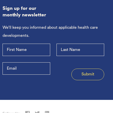
Sign up for our
monthly newsletter
We’ll keep you informed about applicable health care
developments.