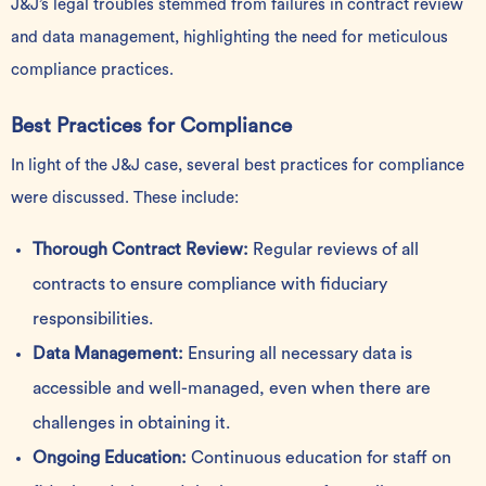
J&J’s legal troubles stemmed from failures in contract review
and data management, highlighting the need for meticulous
compliance practices.
Best Practices for Compliance
In light of the J&J case, several best practices for compliance
were discussed. These include:
Thorough Contract Review:
Regular reviews of all
contracts to ensure compliance with fiduciary
responsibilities.
Data Management:
Ensuring all necessary data is
accessible and well-managed, even when there are
challenges in obtaining it.
Ongoing Education:
Continuous education for staff on