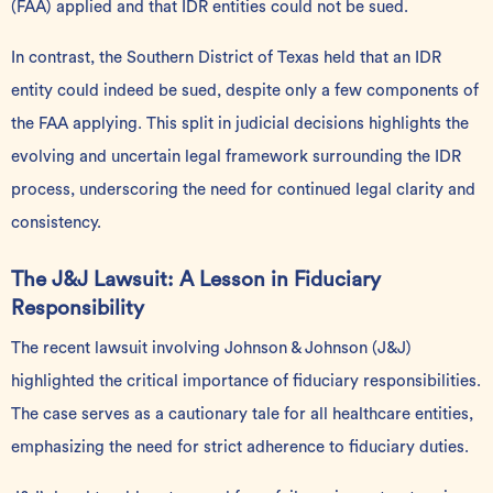
(FAA) applied and that IDR entities could not be sued.
In contrast, the Southern District of Texas held that an IDR
entity could indeed be sued, despite only a few components of
the FAA applying. This split in judicial decisions highlights the
evolving and uncertain legal framework surrounding the IDR
process, underscoring the need for continued legal clarity and
consistency.
The J&J Lawsuit: A Lesson in Fiduciary
Responsibility
The recent lawsuit involving Johnson & Johnson (J&J)
highlighted the critical importance of fiduciary responsibilities.
The case serves as a cautionary tale for all healthcare entities,
emphasizing the need for strict adherence to fiduciary duties.