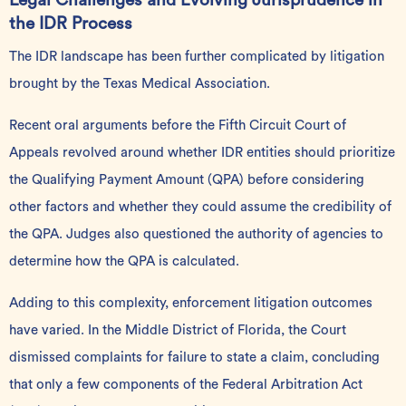
Legal Challenges and Evolving Jurisprudence in
the IDR Process
The IDR landscape has been further complicated by
litigation
brought by the Texas Medical Association.
Recent oral arguments before the Fifth Circuit Court of
Appeals revolved around whether IDR entities should prioritize
the Qualifying Payment Amount (QPA) before considering
other factors and whether they could assume the credibility of
the QPA. Judges also questioned the authority of agencies to
determine how the QPA is calculated.
Adding to this complexity, enforcement litigation outcomes
have varied. In the Middle District of Florida, the Court
dismissed complaints for failure to state a claim, concluding
that only a few components of the Federal Arbitration Act