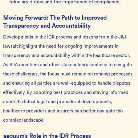
fiduciary duties and the importance of compliance.
Moving Forward: The Path to Improved
Transparency and Accountability
Developments in the IDR process and lessons from the J&J
lawsuit highlight the need for ongoing improvements in
transparency and accountability within the healthcare sector.
As SIIA members and other stakeholders continue to navigate
these challenges, the focus must remain on refining processes
and ensuring all parties are well-equipped to handle disputes
effectively. By adopting best practices and staying informed
about the latest legal and procedural developments,
healthcare providers and insurers can better navigate this
complex landscape.
aequum’s Role in the IDR Process