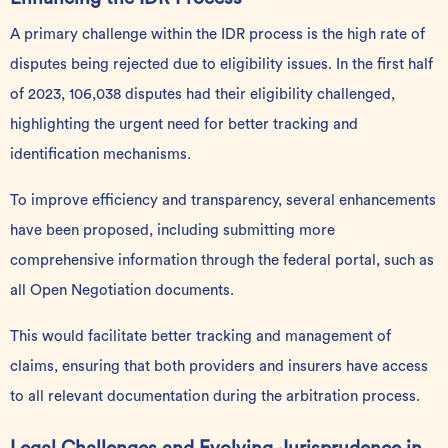
A primary challenge within the IDR process is the high rate of
disputes being rejected due to eligibility issues. In the first half
of 2023, 106,038 disputes had their eligibility challenged,
highlighting the urgent need for better tracking and
identification mechanisms.
To improve efficiency and transparency, several enhancements
have been proposed, including submitting more
comprehensive information through the
federal portal, such as
all Open Negotiation documents.
This would facilitate better tracking and management of
claims, ensuring that both providers and insurers have access
to all relevant documentation during the arbitration process.