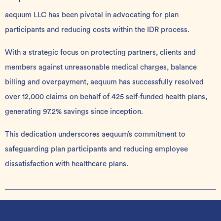
aequum LLC has been pivotal in advocating for plan
participants and reducing costs within the IDR process.
With a strategic focus on protecting partners, clients and
members against unreasonable medical charges, balance
billing and overpayment, aequum has successfully resolved
over 12,000 claims on behalf of 425 self-funded health plans,
generating 97.2% savings since inception.
This dedication underscores aequum’s commitment to
safeguarding plan participants and reducing employee
dissatisfaction with healthcare plans.