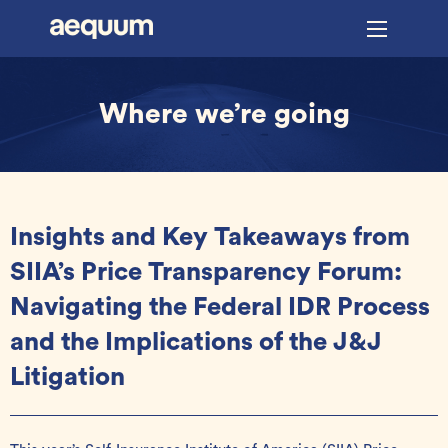
Where we’re going
Insights and Key Takeaways from
SIIA’s Price Transparency Forum:
Navigating the Federal IDR Process
and the Implications of the J&J
Litigation