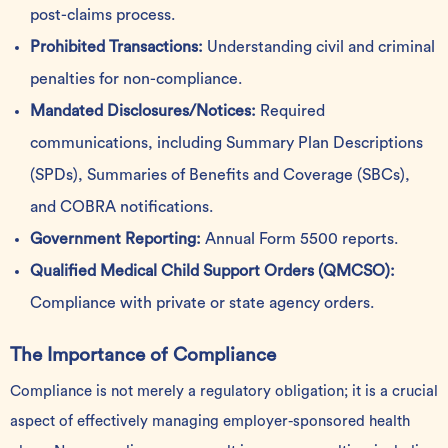
post-claims process.
Prohibited Transactions:
Understanding civil and criminal
penalties for non-compliance.
Mandated Disclosures/Notices:
Required
communications, including Summary Plan Descriptions
(SPDs), Summaries of Benefits and Coverage (SBCs),
and COBRA notifications.
Government Reporting:
Annual Form 5500 reports.
Qualified Medical Child Support Orders (QMCSO):
Compliance with private or state agency orders.
The Importance of Compliance
Compliance is not merely a regulatory obligation; it is a crucial
aspect of effectively managing employer-sponsored health