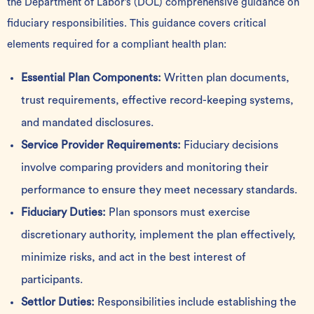
the Department of Labor’s (DOL) comprehensive guidance on
fiduciary responsibilities. This guidance covers critical
elements required for a compliant health plan:
Essential Plan Components:
Written plan documents,
trust requirements, effective record-keeping systems,
and mandated disclosures.
Service Provider Requirements:
Fiduciary decisions
involve comparing providers and monitoring their
performance to ensure they meet necessary standards.
Fiduciary Duties:
Plan sponsors must exercise
discretionary authority, implement the plan effectively,
minimize risks, and act in the best interest of
participants.
Settlor Duties:
Responsibilities include establishing the