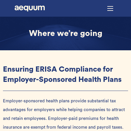
Where we’re going
Ensuring ERISA Compliance for
Employer-Sponsored Health Plans
Employer-sponsored health plans provide substantial tax
advantages for employers while helping companies to attract
and retain employees
. Employer-paid premiums for health
insurance are exempt from federal income and payroll taxes
.