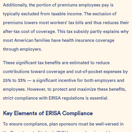
Additionally, the portion of premiums employees pay is
typically excluded from taxable income. The exclusion of
premiums lowers most workers’ tax bills and thus reduces their
after-tax cost of coverage. This tax subsidy partly explains why
most American families have health insurance coverage
through employers.
These significant tax benefits are estimated to reduce
contributions toward coverage and out-of-pocket expenses by
25% to 33%
— a significant incentive for both employers and
employees. However, to protect and maximize these benefits,
strict compliance with ERISA regulations is essential.
Key Elements of ERISA Compliance
To ensure compliance, plan sponsors must be well-versed in