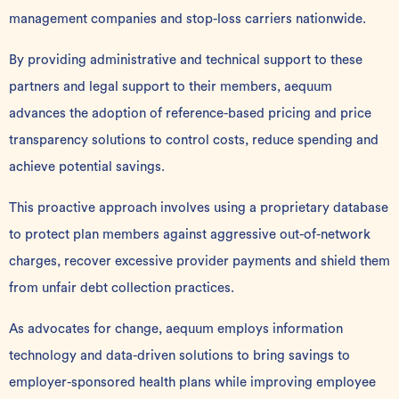
management companies and stop-loss carriers nationwide.
By providing administrative and technical support to these
partners and legal support to their members, aequum
advances the adoption of reference-based pricing and price
transparency solutions to control costs, reduce spending and
achieve potential savings.
This proactive approach involves using a proprietary database
to protect plan members against aggressive out-of-network
charges, recover excessive provider payments and shield them
from unfair debt collection practices.
As advocates for change, aequum employs information
technology and data-driven solutions to bring savings to
employer-sponsored health plans while improving employee