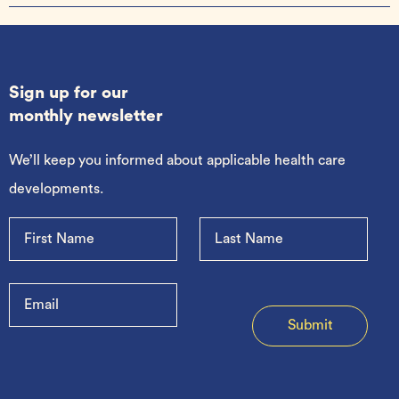
Sign up for our
monthly newsletter
We’ll keep you informed about applicable health care
developments.