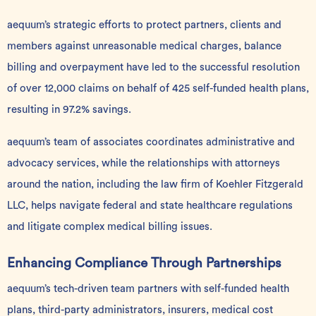
aequum’s strategic efforts to protect partners, clients and
members against unreasonable medical charges, balance
billing and overpayment have led to the successful resolution
of over 12,000 claims on behalf of 425 self-funded health plans,
resulting in 97.2% savings.
aequum’s team of associates coordinates administrative and
advocacy services, while the relationships with attorneys
around the nation, including the law firm of Koehler Fitzgerald
LLC, helps navigate federal and state healthcare regulations
and litigate complex medical billing issues.
Enhancing Compliance Through Partnerships
aequum’s tech-driven team partners with self-funded health
plans, third-party administrators, insurers, medical cost