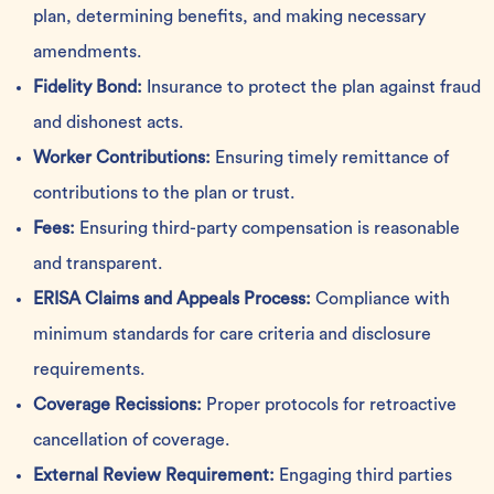
plan, determining benefits, and making necessary
amendments.
Fidelity Bond:
Insurance to protect the plan against fraud
and dishonest acts.
Worker Contributions:
Ensuring timely remittance of
contributions to the plan or trust.
Fees:
Ensuring third-party compensation is reasonable
and transparent.
ERISA Claims and Appeals Process:
Compliance with
minimum standards for care criteria and disclosure
requirements.
Coverage Recissions:
Proper protocols for retroactive
cancellation of coverage.
External Review Requirement:
Engaging third parties