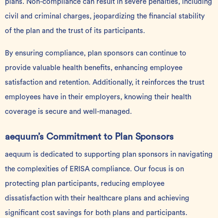
plans. Non-compliance can result in severe penalties, including
civil and criminal charges, jeopardizing the financial stability
of the plan and the trust of its participants.
By ensuring compliance, plan sponsors can continue to
provide valuable health benefits, enhancing employee
satisfaction and retention. Additionally, it reinforces the trust
employees have in their employers, knowing their health
coverage is secure and well-managed.
aequum’s Commitment to Plan Sponsors
aequum is dedicated to supporting plan sponsors in navigating
the complexities of ERISA compliance. Our focus is on
protecting plan participants, reducing employee
dissatisfaction with their healthcare plans and achieving
significant cost savings for both plans and participants.