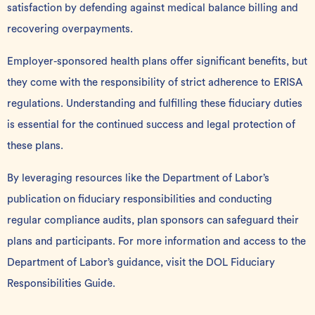
satisfaction by defending against medical balance billing and
recovering overpayments.
Employer-sponsored health plans offer significant benefits, but
they come with the responsibility of strict adherence to ERISA
regulations. Understanding and fulfilling these fiduciary duties
is essential for the continued success and legal protection of
these plans.
By leveraging resources like the Department of Labor’s
publication on fiduciary responsibilities and conducting
regular compliance audits, plan sponsors can safeguard their
plans and participants. For more information and access to the
Department of Labor’s guidance, visit the
DOL Fiduciary
Responsibilities Guide
.