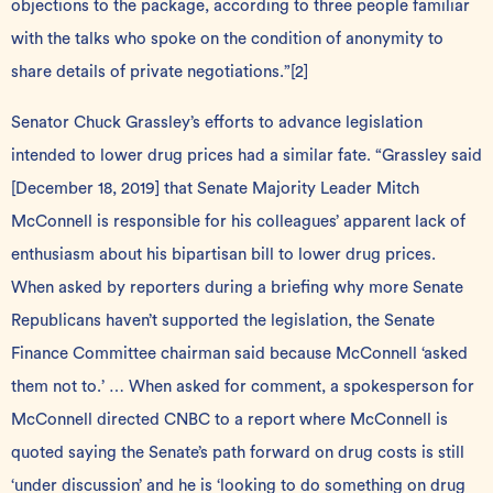
objections to the package, according to three people familiar
with the talks who spoke on the condition of anonymity to
share details of private negotiations.”
[2]
Senator Chuck Grassley’s efforts to advance legislation
intended to lower drug prices had a similar fate. “Grassley said
[December 18, 2019] that Senate Majority Leader Mitch
McConnell is responsible for his colleagues’ apparent lack of
enthusiasm about his bipartisan bill to lower drug prices.
When asked by reporters during a briefing why more Senate
Republicans haven’t supported the legislation, the Senate
Finance Committee chairman said because McConnell ‘asked
them not to.’ … When asked for comment, a spokesperson for
McConnell directed CNBC to a report where McConnell is
quoted saying the Senate’s path forward on drug costs is still
‘under discussion’ and he is ‘looking to do something on drug