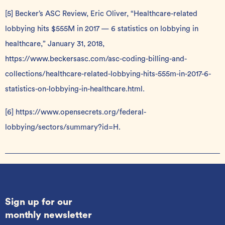
[5]
Becker’s ASC Review, Eric Oliver, “Healthcare-related
lobbying hits $555M in 2017 — 6 statistics on lobbying in
healthcare,” January 31, 2018,
https://www.beckersasc.com/asc-coding-billing-and-
collections/healthcare-related-lobbying-hits-555m-in-2017-6-
statistics-on-lobbying-in-healthcare.html
.
[6]
https://www.opensecrets.org/federal-
lobbying/sectors/summary?id=H
.
Sign up for our
monthly newsletter