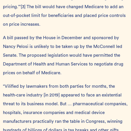
pricing.’”
[3]
The bill would have changed Medicare to add an
out-of-pocket limit for beneficiaries and placed price controls
on price increases.
A bill passed by the House in December and sponsored by
Nancy Pelosi is unlikely to be taken up by the McConnell led
Senate. The proposed legislation would have permitted the
Department of Health and Human Services to negotiate drug
prices on behalf of Medicare.
“Vilified by lawmakers from both parties for months, the
health-care industry [in 2019] appeared to face an existential
threat to its business model. But … pharmaceutical companies,
hospitals, insurance companies and medical device
manufacturers practically ran the table in Congress, winning
hundreds of billions of dollars in tax breaks and other gifts