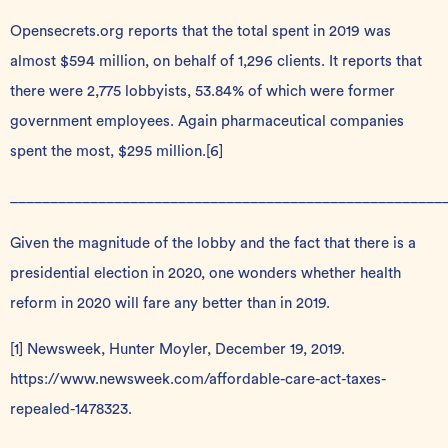
Opensecrets.org reports that the total spent in 2019 was
almost $594 million, on behalf of 1,296 clients. It reports that
there were 2,775 lobbyists, 53.84% of which were former
government employees. Again pharmaceutical companies
spent the most, $295 million.
[6]
______________________________________________________
Given the magnitude of the lobby and the fact that there is a
presidential election in 2020, one wonders whether health
reform in 2020 will fare any better than in 2019.
[1]
Newsweek, Hunter Moyler, December 19, 2019.
https://www.newsweek.com/affordable-care-act-taxes-
repealed-1478323
.