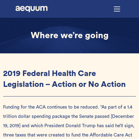
Where we’re going
2019 Federal Health Care
Legislation – Action or No Action
Funding for the ACA continues to be reduced. “As part of a 1.4
trillion dollar spending package the Senate passed [December
19, 2019] and which President Donald Trump has said he’ll sign,
three taxes that were created to fund the Affordable Care Act