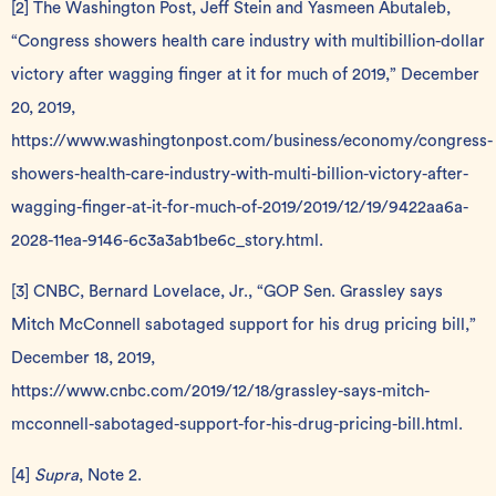
[2]
The Washington Post, Jeff Stein and Yasmeen Abutaleb,
“Congress showers health care industry with multibillion-dollar
victory after wagging finger at it for much of 2019,” December
20, 2019,
https://www.washingtonpost.com/business/economy/congress-
showers-health-care-industry-with-multi-billion-victory-after-
wagging-finger-at-it-for-much-of-2019/2019/12/19/9422aa6a-
2028-11ea-9146-6c3a3ab1be6c_story.html
.
[3]
CNBC, Bernard Lovelace, Jr., “GOP Sen. Grassley says
Mitch McConnell sabotaged support for his drug pricing bill,”
December 18, 2019,
https://www.cnbc.com/2019/12/18/grassley-says-mitch-
mcconnell-sabotaged-support-for-his-drug-pricing-bill.html
.
[4]
Supra
, Note 2.