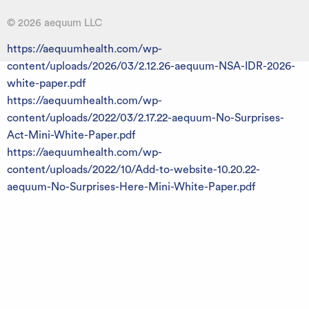
© 2026 aequum LLC
https://aequumhealth.com/wp-
content/uploads/2026/03/2.12.26-aequum-NSA-IDR-2026-
white-paper.pdf
https://aequumhealth.com/wp-
content/uploads/2022/03/2.17.22-aequum-No-Surprises-
Act-Mini-White-Paper.pdf
https://aequumhealth.com/wp-
content/uploads/2022/10/Add-to-website-10.20.22-
aequum-No-Surprises-Here-Mini-White-Paper.pdf