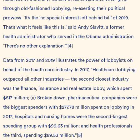
through old-fashioned lobbying, re-exerting their political
prowess. ‘It’s the ‘no special interest left behind bill’ of 2019.
That’s what it feels like this is,’ said Andy Slavitt, a former
health administrator who served in the Obama administration.
‘There’s no other explanation.’”
[4]
Data from 2017 and 2019 illustrates the power of lobbyists on
behalf of the health care industry. In 2017, “Healthcare lobbying
outpaced all other industries — the second closest industry
was the finance, insurance and real estate lobby, which spent
$517 million; (ii) Broken down, pharmaceutical companies were
the biggest spenders with $277.78 million spent on lobbying in
2017; hospitals and nursing homes were the second-largest
spending group with $99.63 million; and health professionals
the third, spending $89.53 million.”
[5]