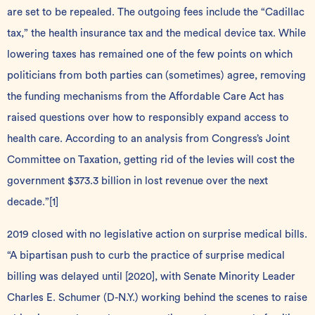
are set to be repealed. The outgoing fees include the “Cadillac
tax,” the health insurance tax and the medical device tax. While
lowering taxes has remained one of the few points on which
politicians from both parties can (sometimes) agree, removing
the funding mechanisms from the Affordable Care Act has
raised questions over how to responsibly expand access to
health care. According to an analysis from Congress’s Joint
Committee on Taxation, getting rid of the levies will cost the
government $373.3 billion in lost revenue over the next
decade.”
[1]
2019 closed with no legislative action on surprise medical bills.
“A bipartisan push to curb the practice of surprise medical
billing was delayed until [2020], with Senate Minority Leader
Charles E. Schumer (D-N.Y.) working behind the scenes to raise