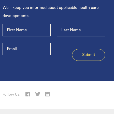
We’ll keep you informed about applicable health care
developments.
Follow Us: